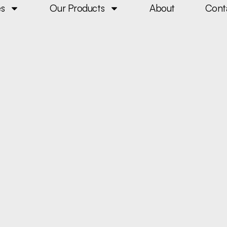
es
Our Products
About
Cont