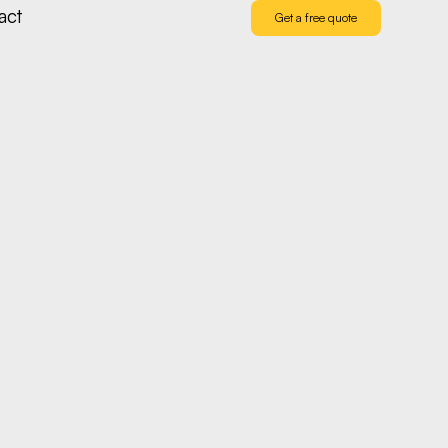
act
Get a free quote