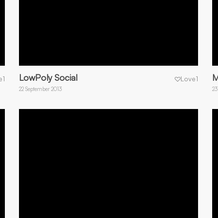
LowPoly Social
M
e
1
Love
1
22 September 2013
23