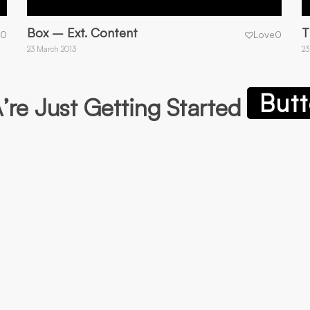
Box – Ext. Content
T
0
Love
0
23 March 2013
23
Butt
re Just Getting Started