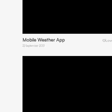
Mobile Weather App
Lov
22 September 2013