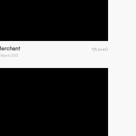
erchant
Love
0
 March 2013