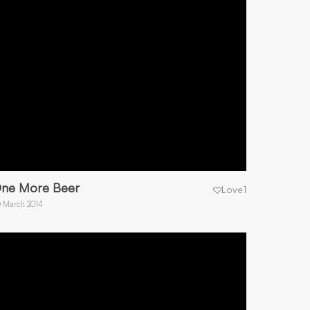
ne More Beer
Love
1
 March 2014