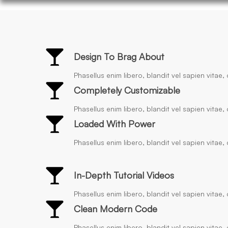
Design To Brag About
Phasellus enim libero, blandit vel sapien vitae
Completely Customizable
Phasellus enim libero, blandit vel sapien vitae
Loaded With Power
Phasellus enim libero, blandit vel sapien vitae
In-Depth Tutorial Videos
Phasellus enim libero, blandit vel sapien vitae
Clean Modern Code
Phasellus enim libero, blandit vel sapien vitae