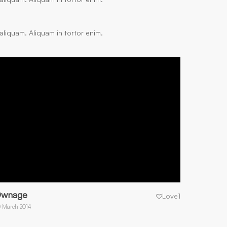
aliquam. Aliquam in tortor enim.
wnage
Love
1
 March 2014