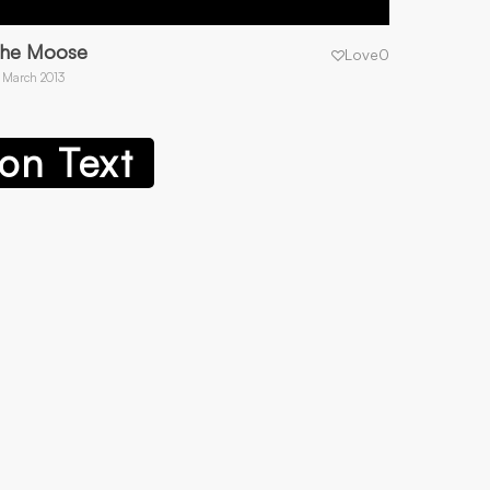
he Moose
Love
0
 March 2013
on Text