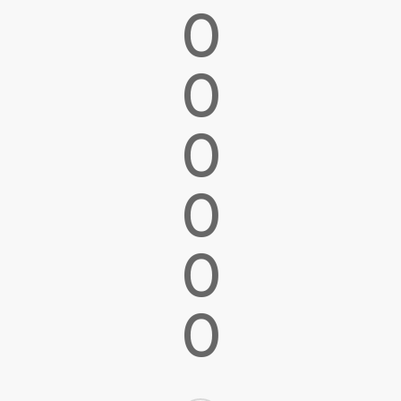
0
0
0
0
0
0