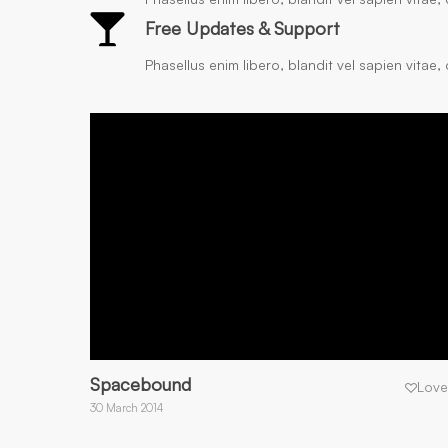
Free Updates & Support
Phasellus enim libero, blandit vel sapien vitae
Spacebound
Love
30 March 2014