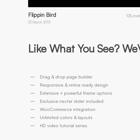
Flippin Bird
Love
23 March 2013
Like What You See? We\’
Drag & drop page builder
Responsive & retina ready design
Extensive + powerful theme options
Exclusive nectar slider included
WooCommerce integration
Unlimited colors & layouts
HD video tutorial series