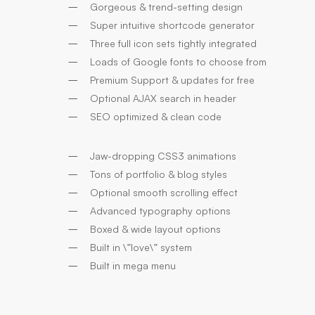
Gorgeous & trend-setting design
Super intuitive shortcode generator
Three full icon sets tightly integrated
Loads of Google fonts to choose from
Premium Support & updates for free
Optional AJAX search in header
SEO optimized & clean code
Jaw-dropping CSS3 animations
Tons of portfolio & blog styles
Optional smooth scrolling effect
Advanced typography options
Boxed & wide layout options
Built in \”love\” system
Built in mega menu