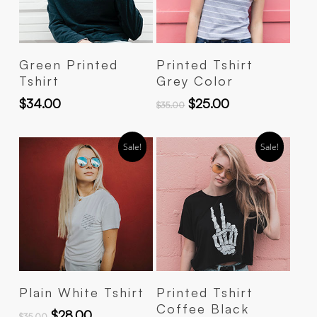
Add To Cart
Add To Cart
Green Printed
Printed Tshirt
Tshirt
Grey Color
$
34.00
$
25.00
$
35.00
Sale!
Sale!
Add To Cart
Add To Cart
Plain White Tshirt
Printed Tshirt
Coffee Black
$
28.00
$
35.00