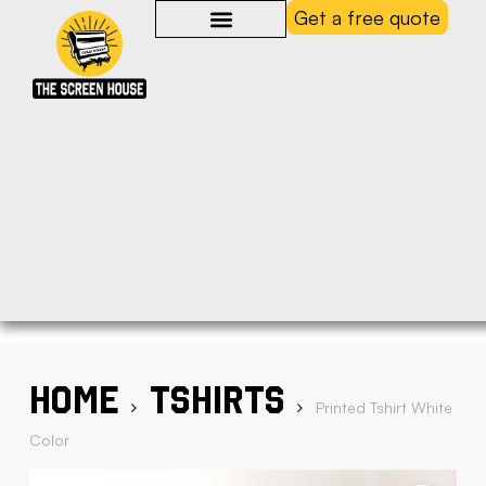
Get a free quote
Home
Tshirts
Printed Tshirt White
Color