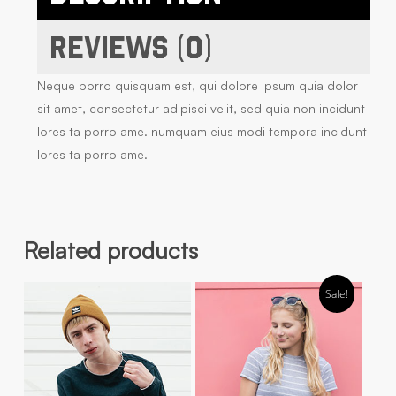
Reviews (0)
Neque porro quisquam est, qui dolore ipsum quia dolor
sit amet, consectetur adipisci velit, sed quia non incidunt
lores ta porro ame. numquam eius modi tempora incidunt
lores ta porro ame.
Related products
Sale!