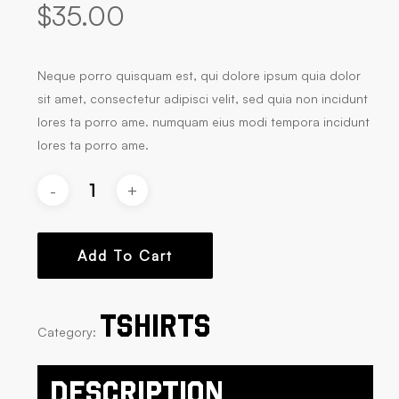
$
35.00
Neque porro quisquam est, qui dolore ipsum quia dolor
sit amet, consectetur adipisci velit, sed quia non incidunt
lores ta porro ame. numquam eius modi tempora incidunt
lores ta porro ame.
Add To Cart
Tshirts
Category:
Description