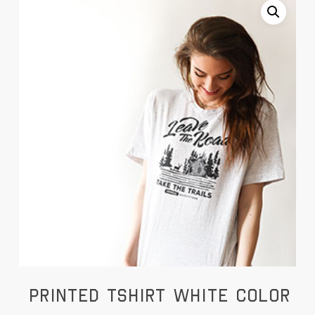
Printed Tshirt White Color