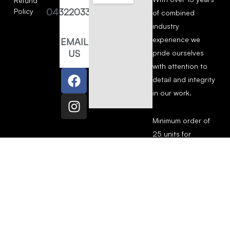
Refund
0432203377
Policy
of combined
industry
experience we
EMAIL
US
pride ourselves
with attention to
detail and integrity
in our work.
Minimum order of
25 units for
Screen Printing.
Copyright © 2026 The Screen House