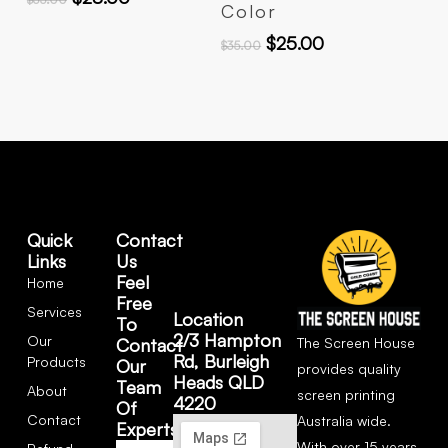
Color
$
25.00
$
35.00
Quick
Contact
Links
Us
Feel
Home
Free
Services
Location
To
2/3 Hampton
Our
The Screen House
Contact
Rd, Burleigh
Products
Our
provides quality
Heads QLD
Team
About
screen printing
4220
Of
Contact
Australia wide.
Experts
With over 15 years