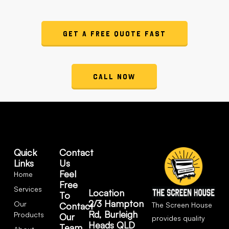
Get a Free Quote Fast
Call Now
Quick
Contact
Links
Us
Feel
Home
Free
Services
Location
To
2/3 Hampton
Our
The Screen House
Contact
Rd, Burleigh
Products
Our
provides quality
Heads QLD
Team