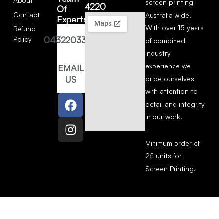
About
screen printing
4220
Of
Contact
Australia wide.
Experts
With over 15 years
Refund
0432203377
Policy
of combined
industry
experience we
EMAIL
US
pride ourselves
with attention to
detail and integrity
in our work.
Minimum order of
25 units for
Screen Printing.