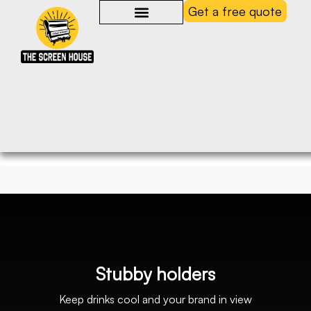
Get a free quote
S
t
u
b
b
y
h
o
l
d
e
r
s
Keep
drinks
cool
and
your
brand
in
view