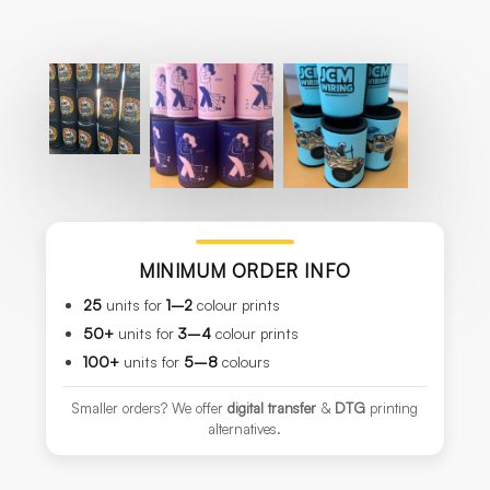
MINIMUM ORDER INFO
25
units for
1–2
colour prints
50+
units for
3–4
colour prints
100+
units for
5–8
colours
Smaller orders? We offer
digital transfer
&
DTG
printing
alternatives.