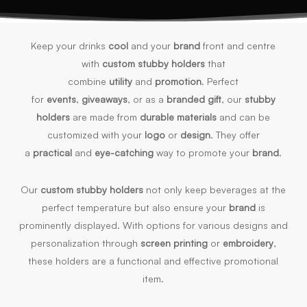
Keep your drinks
cool
and your
brand
front and centre
with
custom stubby holders
that
combine
utility
and
promotion
. Perfect
for
events
,
giveaways
, or as a
branded gift
, our
stubby
holders
are made from
durable materials
and can be
customized with your
logo
or
design
. They offer
a
practical
and
eye-catching
way to promote your
brand
.
Our
custom stubby holders
not only keep beverages at the
perfect temperature but also ensure your
brand
is
prominently displayed. With options for various designs and
personalization through
screen printing
or
embroidery
,
these holders are a functional and effective promotional
item.